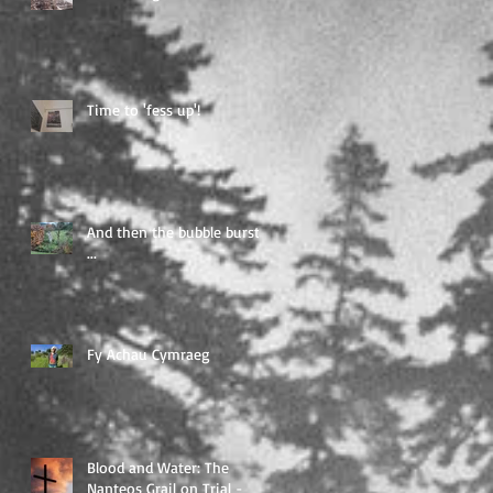
Time to 'fess up'!
And then the bubble burst
...
Fy Achau Cymraeg
Blood and Water: The
Nanteos Grail on Trial -