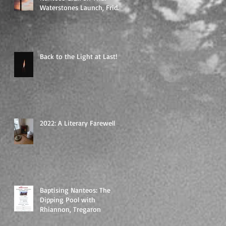
Waterstones Launch, Friday
19th of May, 7 pm
Back to the Light at Last!
2022: A Literary Farewell
Baptising Nanteos: The
Dipping Pool with
Rhiannon, Tregaron