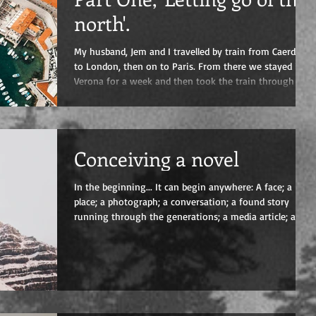
north'.
My husband, Jem and I travelled by train from Caerdydd
to London, then on to Paris. From there we stayed in
Verona for a week and then took the train through to
Naples where Joseph Panormo, the main protagonist
of my fourth novel ‘The Cello’ was born in 1768. We
were leaving the north behind. To a certain extent,
leaving the money and the tourists behind. Verona, like
Conceiving a novel
Florence, is enchanting, packed full of marvels from the
Roman era, through the wonderful Medieval and el
In the beginning... It can begin anywhere: A face; a
place; a photograph; a conversation; a found story
running through the generations; a media article; a
friend’s testimony. At first it’s just a tingle in the mind,
but then you test it, start to dig. Initially it’s fragile –
don’t even talk about it! Start scribbling the odd phrase
or paragraph in a rough notebook, don’t put pressure
on the delicate idea by capturing it on file. Carrying the
idea around with you, does it st