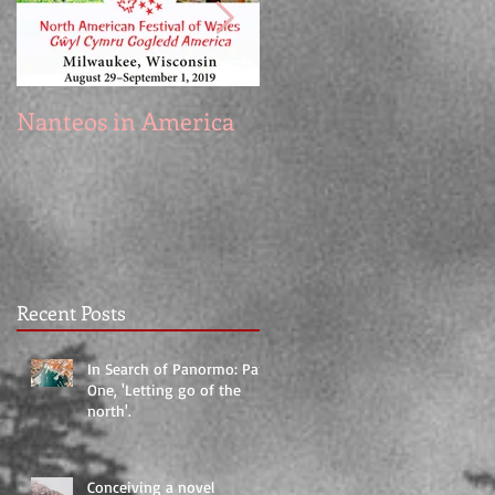
Nanteos in America
Prototype
Recent Posts
In Search of Panormo: Part
One, 'Letting go of the
north'.
Conceiving a novel