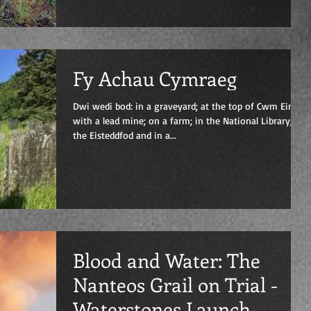
Fy Achau Cymraeg
Dwi wedi bod: in a graveyard; at the top of Cwm Einion
with a lead mine; on a farm; in the National Library; at
the Eisteddfod and in a...
Blood and Water: The
Nanteos Grail on Trial -
Waterstones Launch,