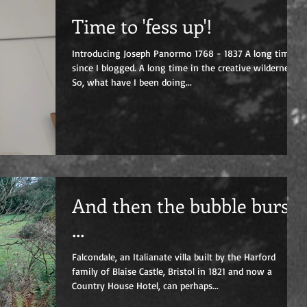
Time to 'fess up'!
Introducing Joseph Panormo 1768 - 1837 A long time
since I blogged. A long time in the creative wilderness.
So, what have I been doing...
And then the bubble burst
...
Falcondale, an Italianate villa built by the Harford
family of Blaise Castle, Bristol in 1821 and now a
Country House Hotel, can perhaps...