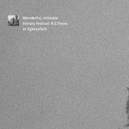
Wonderful, intimate
literary festival: R.S.Thomas
at Eglwysfach