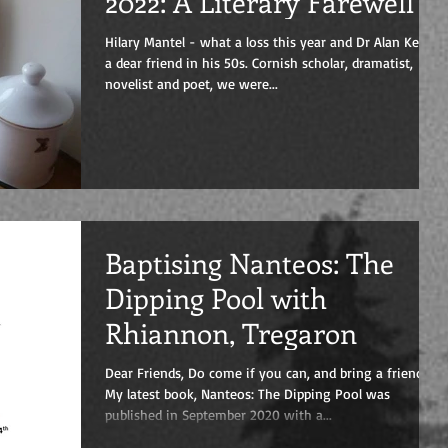
2022: A Literary Farewell
Hilary Mantel - what a loss this year and Dr Alan Kent,
a dear friend in his 50s. Cornish scholar, dramatist,
novelist and poet, we were...
Baptising Nanteos: The
Dipping Pool with
Rhiannon, Tregaron
Dear Friends, Do come if you can, and bring a friend!
My latest book, Nanteos: The Dipping Pool was
published in September 2020 with a...