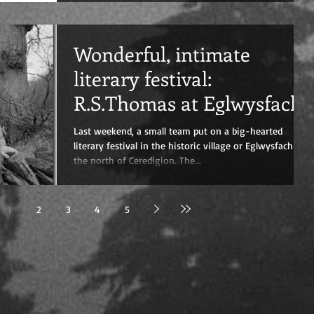
Wonderful, intimate
literary festival:
R.S.Thomas at Eglwysfach
Last weekend, a small team put on a big-hearted
literary festival in the historic village or Eglwysfach in
the north of Ceredigion. The...
1
2
3
4
5