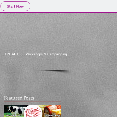
Start Now
CONTACT
Workshops & Campaigning
Featured Posts