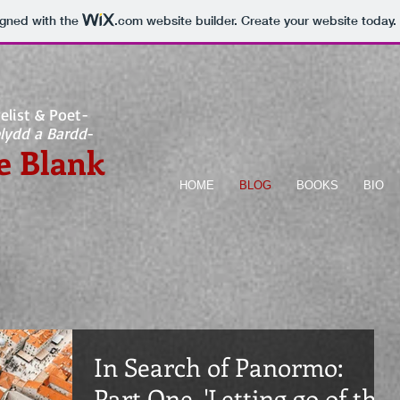
igned with the
.com
website builder. Create your website today.
elist & Poet-
lydd a Bardd
-
e Blank
HOME
BLOG
BOOKS
BIO
In Search of Panormo:
Part One, 'Letting go of the