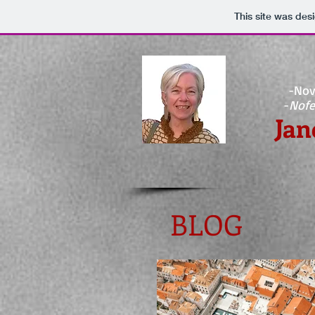
This site was des
-Nov
-
Nofe
Jan
BLOG