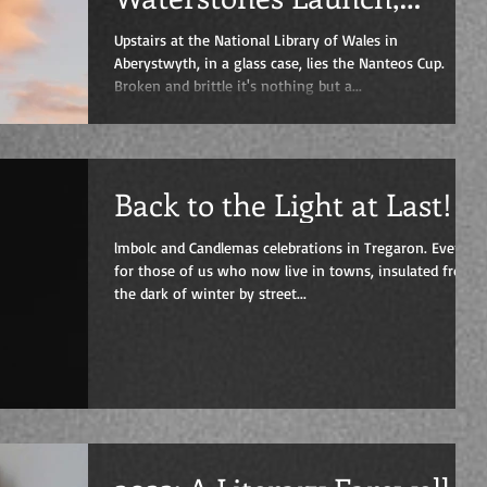
Friday 19th of May, 7 pm
Upstairs at the National Library of Wales in
Aberystwyth, in a glass case, lies the Nanteos Cup.
Broken and brittle it's nothing but a...
Back to the Light at Last!
lmbolc and Candlemas celebrations in Tregaron. Even
for those of us who now live in towns, insulated from
the dark of winter by street...