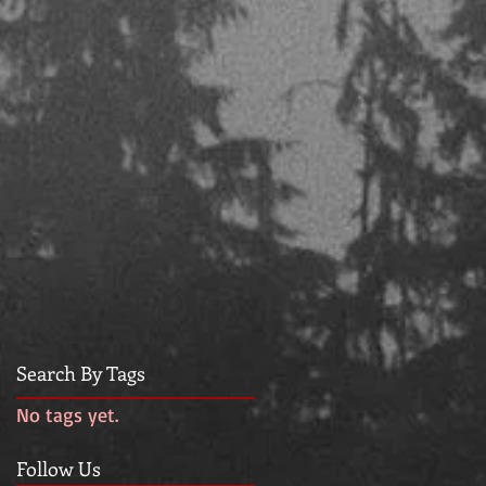
Search By Tags
No tags yet.
Follow Us